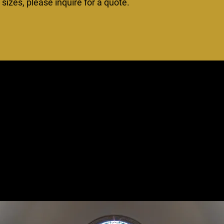
izes, please inquire for a quote.