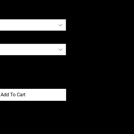
Add To Cart