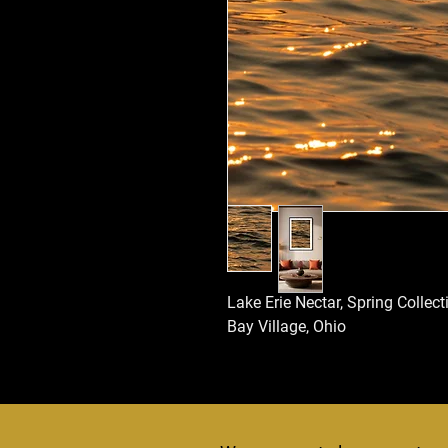
Lake Erie Nectar, Spring Collec
Bay Village, Ohio