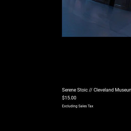
Serene Stoic // Cleveland Museum
Price
$15.00
Excluding Sales Tax