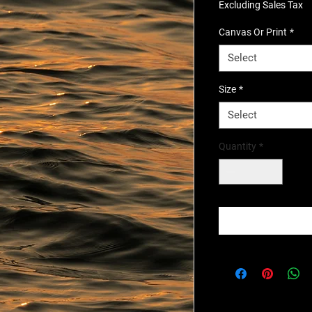
Excluding Sales Tax
Canvas Or Print
*
Select
Size
*
Select
Quantity
*