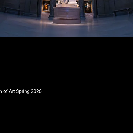
 of Art Spring 2026
Quick View