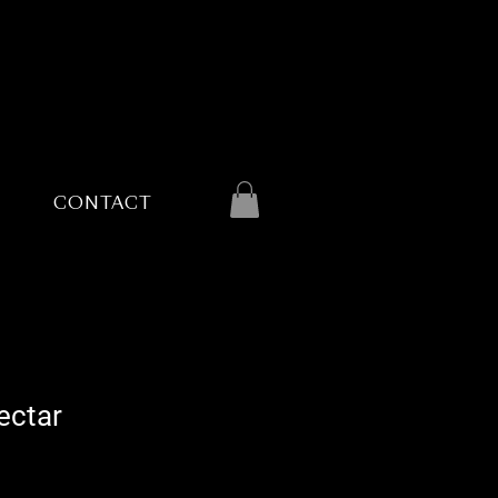
CONTACT
ectar