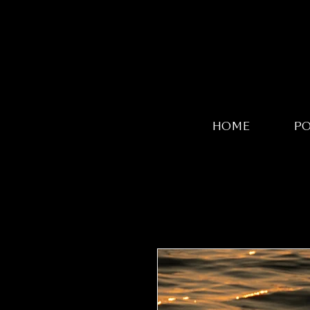
HOME
P