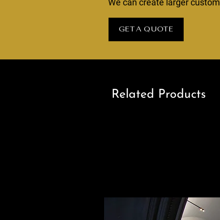
We can create larger custom s
GET A QUOTE
Related Products