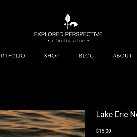
ORTFOLIO
SHOP
BLOG
ABOUT
Lake Erie N
Price
$15.00