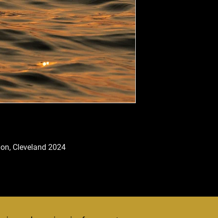
tion, Cleveland 2024