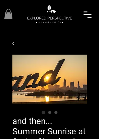
and then...
Summer Sunrise at