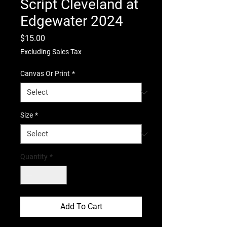
Script Cleveland at
Edgewater 2024
Price
$15.00
Excluding Sales Tax
Canvas Or Print
*
Size
*
Quantity
*
Add To Cart