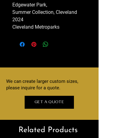
Edgewater Park,
Summer Collection, Cleveland
2024
Cleveland Metroparks
We can create larger custom sizes,
please inquire for a quote.
GET A QUOTE
Related Products