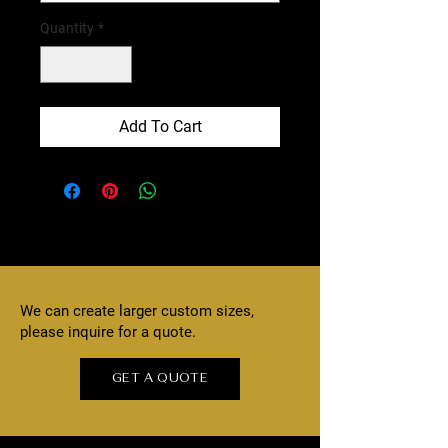
Quantity
*
Add To Cart
We can create larger custom sizes,
please inquire for a quote.
GET A QUOTE