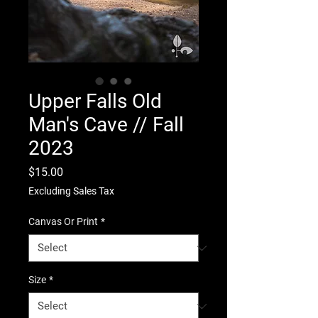
Upper Falls Old
Man's Cave // Fall
2023
Price
$15.00
Excluding Sales Tax
Canvas Or Print
*
Size
*