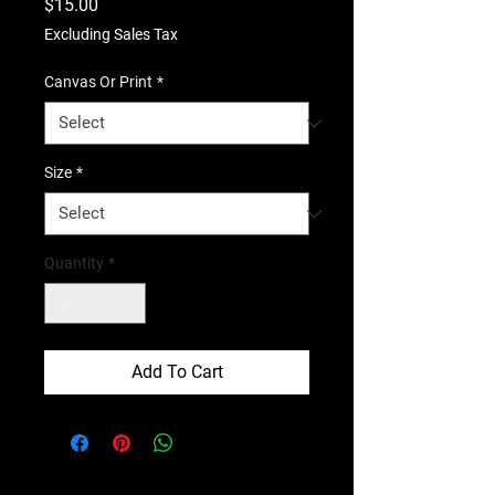
Price
$15.00
Excluding Sales Tax
Canvas Or Print
*
Size
*
Quantity
*
Add To Cart