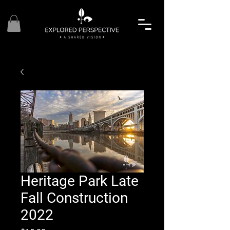
Heritage Park Late
Fall Construction
2022