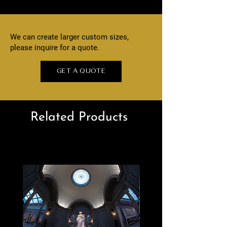
We can create larger custom sizes,
please inquire for a quote.
GET A QUOTE
Related Products