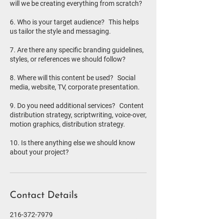
will we be creating everything from scratch?
6. Who is your target audience? This helps
us tailor the style and messaging.
7. Are there any specific branding guidelines,
styles, or references we should follow?
8. Where will this content be used? Social
media, website, TV, corporate presentation.
9. Do you need additional services? Content
distribution strategy, scriptwriting, voice-over,
motion graphics, distribution strategy.
10. Is there anything else we should know
Contact Details
216-372-7979