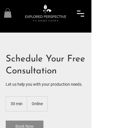
Schedule Your Free
Consultation
Let us help you with your production needs.
30 min
3
Online
0
m
i
n
Book Now