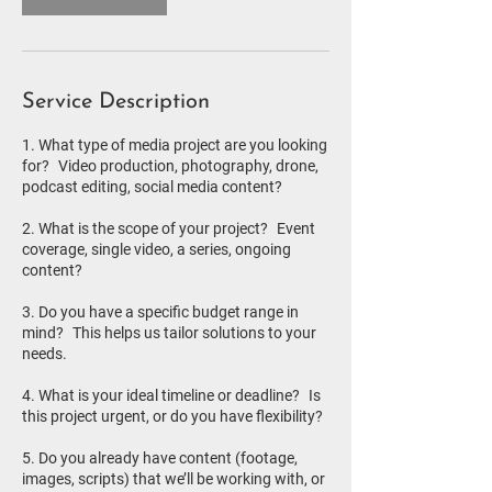
Service Description
1. What type of media project are you looking
for? Video production, photography, drone,
podcast editing, social media content?
2. What is the scope of your project? Event
coverage, single video, a series, ongoing
content?
3. Do you have a specific budget range in
mind? This helps us tailor solutions to your
needs.
4. What is your ideal timeline or deadline? Is
this project urgent, or do you have flexibility?
5. Do you already have content (footage,
images, scripts) that we’ll be working with, or