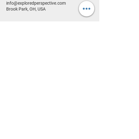
info@exploredperspective.com
Brook Park, OH, USA
HOME
PORTFOLIO
SHOP
ABOUT