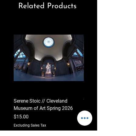
Related Products
Serene Stoic // Cleveland
Wide Observation // Cle
Museum of Art Spring 2026
Museum of Art 2026
Price
Price
$15.00
$15.00
Excluding Sales Tax
Excluding Sales Tax