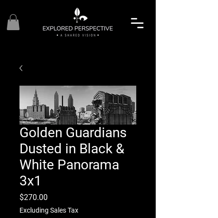
Golden Guardians
Dusted in Black &
White Panorama
3x1
Price
$270.00
Excluding Sales Tax