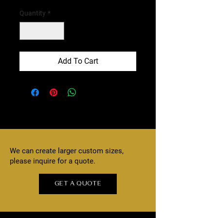
Quantity
*
Add To Cart
We can create larger custom sizes,
please inquire for a quote.
GET A QUOTE